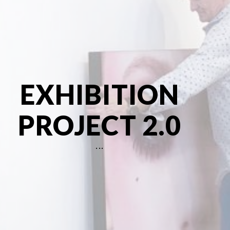
About
EXHIBITION
PROJECT 2.0
...
Inquiry fo
Flore Zoé Studio