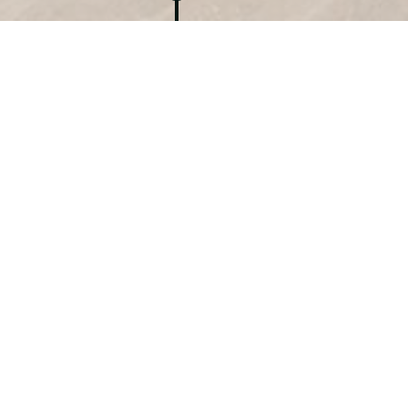
EXHIBITION PROJECT 2.0
Series ‘PORCELAIN’
Galerie PROJECT 2.0
Noordeinde 57,
犀利士
er-spacing: 0.0352rem;”>2514 GC The Hague
The Netherlands