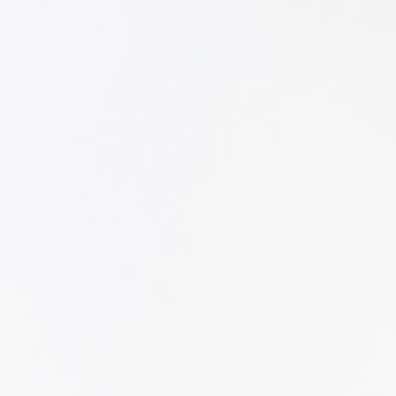
SYM-ME-TR
Non-Commiss
Commissione
Family Portr
Portraiture