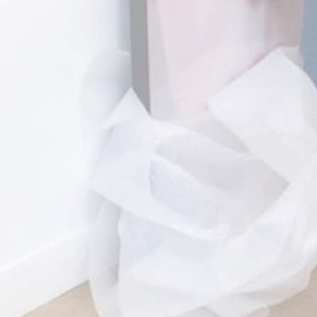
+31 (0)70 737 07
info@florezoe.co