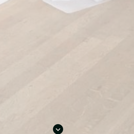
Social