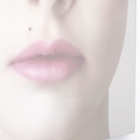
Instagram
Facebook
Linkedin