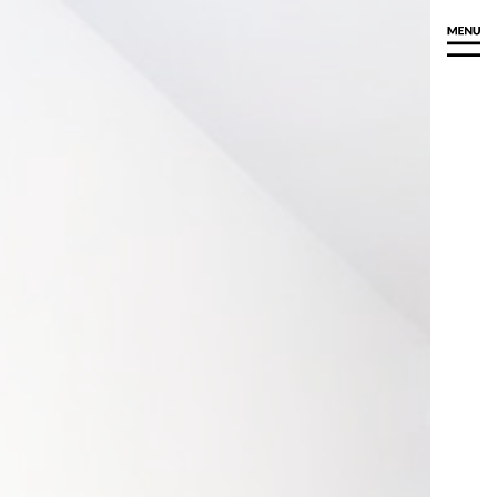
Y
ioned Art
d Art
aits