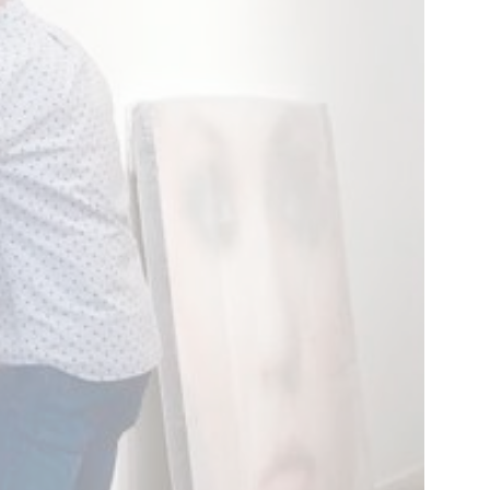
Work
rm