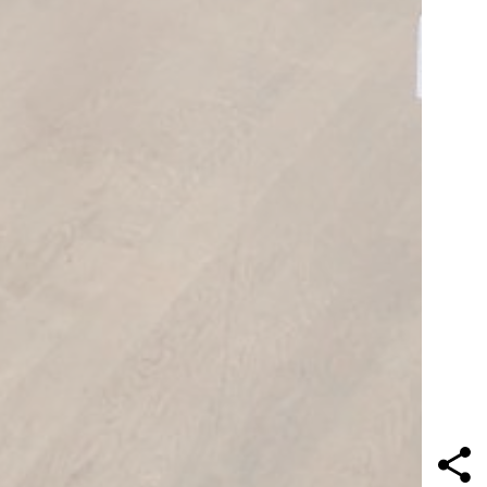
Contact