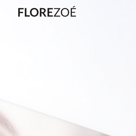
Biography
Exhibitions
Press
News