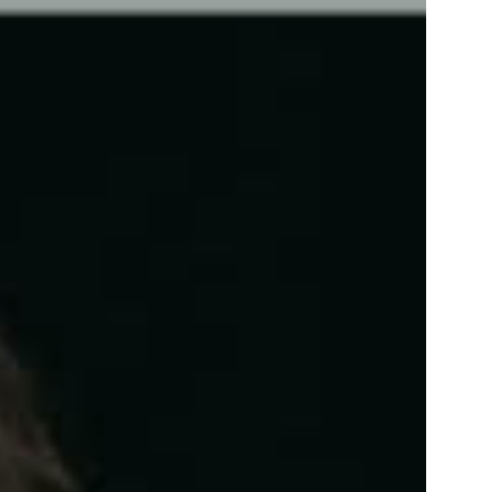
info@florezoe.com