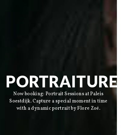
PORTRAITURE
Now booking: Portrait Sessions at Paleis
Soestdijk. Capture a special moment in time
Social
with a dynamic portrait by Flore Zoé.
Instagram