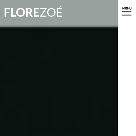
About
Biography
Exhibitions
Press
News