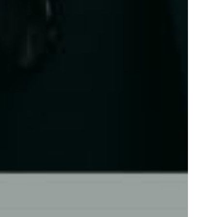
Contact
Inquiry form
Flore Zoé Studio
+31 (0)70 737 0733