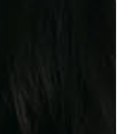
Facebook
Linkedin