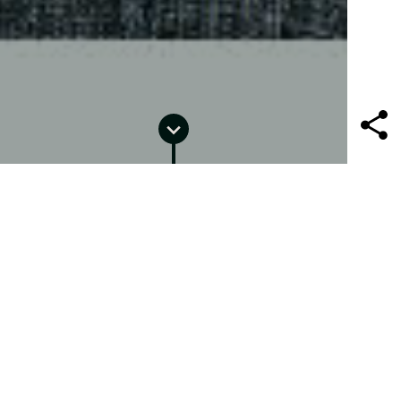
PORTRAITURE