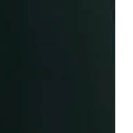
SYM-ME-TRY
Non-Commissioned Art
Commissioned Art
Family Portraits
Portraiture