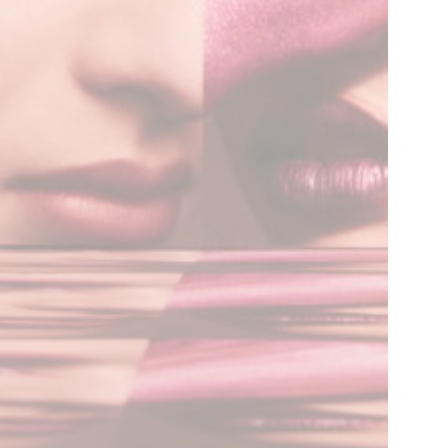
Flore Zoé Studio
+31 (0)70 737 0733
info@florezoe.com