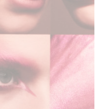
Contact
Inquiry form