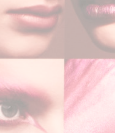
SYM-ME-TRY
Non-Commissioned Art
Commissioned Art
Family Portraits
Portraiture