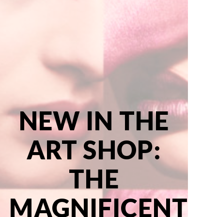
NEW IN THE
ART SHOP:
THE
MAGNIFICENT
Social