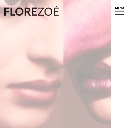
About
Biography
Exhibitions
Press
News