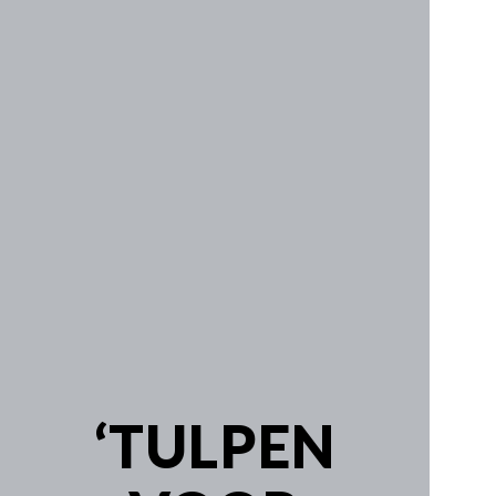
Work
SYM-ME-TRY
Non-Commissioned Art
Commissioned Art
Family Portraits
Portraiture
‘TULPEN