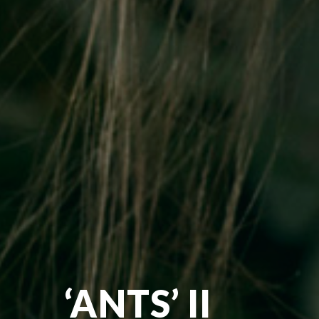
About
‘ANTS’ II